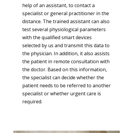
help of an assistant, to contact a
specialist or general practitioner in the
distance. The trained assistant can also
test several physiological parameters
with the qualified smart devices
selected by us and transmit this data to
the physician. In addition, it also assists
the patient in remote consultation with
the doctor. Based on this information,
the specialist can decide whether the
patient needs to be referred to another
specialist or whether urgent care is
required.