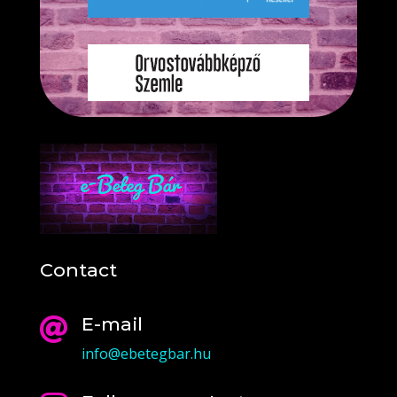
Contact
E-mail

info@ebetegbar.hu