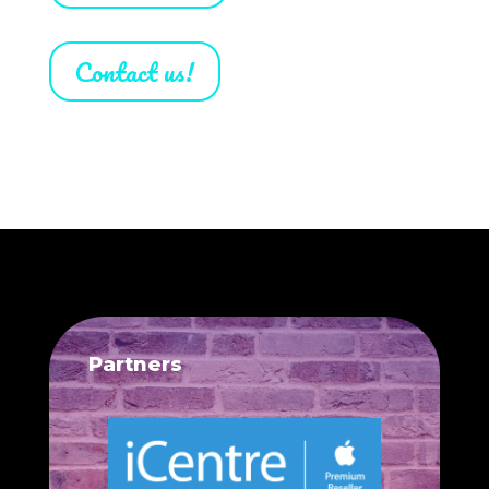
Contact us!
Partners