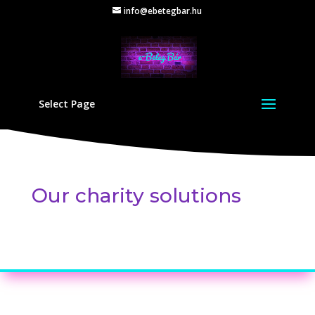
info@ebetegbar.hu
Select Page
Our charity solutions