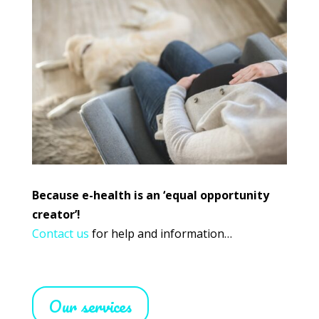
Because e-health is an ‘equal opportunity
creator’!
Contact us
for help and information…
Our services