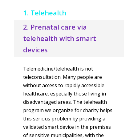
1. Telehealth
2. Prenatal care via
telehealth with smart
devices
Telemedicine/telehealth is not
teleconsultation. Many people are
without access to rapidly accessible
healthcare, especially those living in
disadvantaged areas. The telehealth
program we organize for charity helps
this serious problem by providing a
validated smart device in the premises
of sensitive municipalities, with the